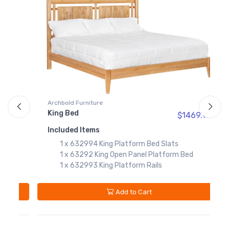
63271
Twin Open Panel
Platform Bed
$659.99
632784
Twin Platform Bed
Slats
$119.99
632783
Archbold Furniture
A
Twin Platform Rails
King Bed
Q
$1469.
97
97
$249.99
Included Items
I
1 x 632994 King Platform Bed Slats
1 x 63292 King Open Panel Platform Bed
1 x 632993 King Platform Rails
Add to Cart