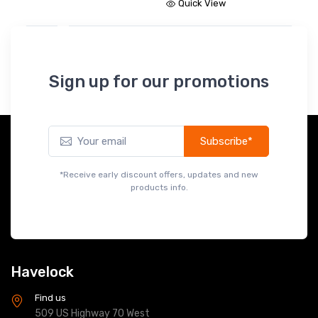
Quick View
Sign up for our promotions
Subscribe*
*Receive early discount offers, updates and new
products info.
Havelock
Find us
509 US Highway 70 West