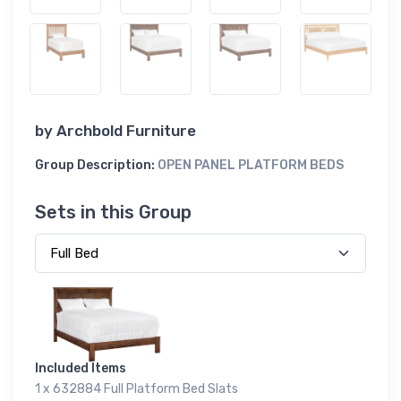
by
Archbold Furniture
Group Description:
OPEN PANEL PLATFORM BEDS
Sets in this Group
Included Items
1 x 632884 Full Platform Bed Slats