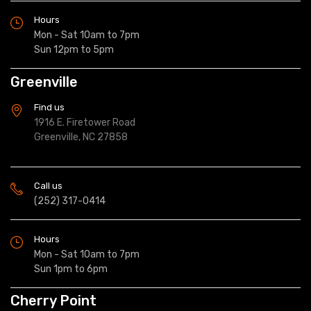
Hours
Mon - Sat 10am to 7pm
Sun 12pm to 5pm
Greenville
Find us
1916 E. Firetower Road
Greenville, NC 27858
Call us
(252) 317-0414
Hours
Mon - Sat 10am to 7pm
Sun 1pm to 6pm
Cherry Point