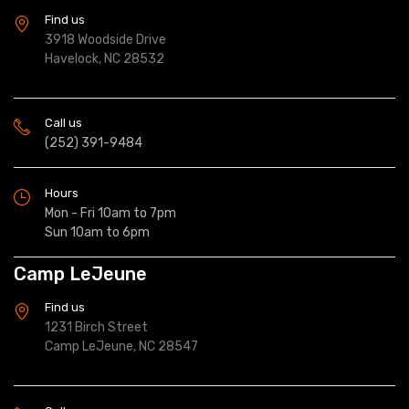
Find us
3918 Woodside Drive
Havelock, NC 28532
Call us
(252) 391-9484
Hours
Mon - Fri 10am to 7pm
Sun 10am to 6pm
Camp LeJeune
Find us
1231 Birch Street
Camp LeJeune, NC 28547