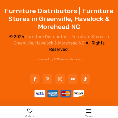
Furniture Distributors | Furniture
Stores in Greenville, Havelock &
Morehead NC
© 2026
Furniture Distributors | Furniture Stores in
Greenville, Havelock & Morehead NC
All Rights
Reserved.
powered by
EZProcessPro.com
Wishlist
Menu