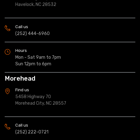
Havelock, NC 28532
Call us
(252) 444-6960
Hours
Mon - Sat 9am to 7pm
Sun 12pm to 6pm
Morehead
Find us
5458 Highway 70
Morehead City, NC 28557
Call us
(252) 222-0721