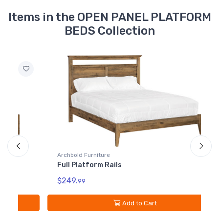
Items in the OPEN PANEL PLATFORM
BEDS Collection
Archbold Furniture
A
Full Platform Rails
K
$249.
$
99
Add to Cart