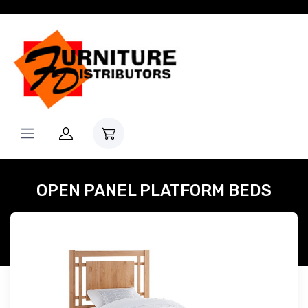
OPEN PANEL PLATFORM BEDS