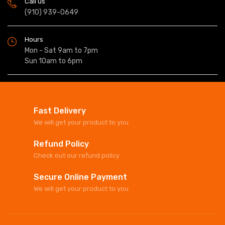
Call us
(910) 939-0649
Hours
Mon - Sat 9am to 7pm
Sun 10am to 6pm
Fast Delivery
We will get your product to you
Refund Policy
Check out our refund policy
Secure Online Payment
We will get your product to you