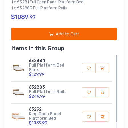
1 x 63281 Full Open Panel Platform Bed
1 x 632883 Full Platform Rails
$1089.
97
Add to Cart
Items in this Group
632884
Full Platform Bed
Slats
$129.99
632883
Full Platform Rails
$249.99
63292
King Open Panel
Platform Bed
$1039.99