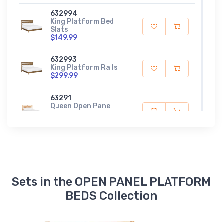
632994
King Platform Bed
Slats
$149.99
632993
King Platform Rails
$299.99
63291
Queen Open Panel
Platform Bed
$789.99
632984
Queen Platform Bed
Slats
$129.99
Sets in the OPEN PANEL PLATFORM
632983
BEDS Collection
Queen Platform Rails
$299.99